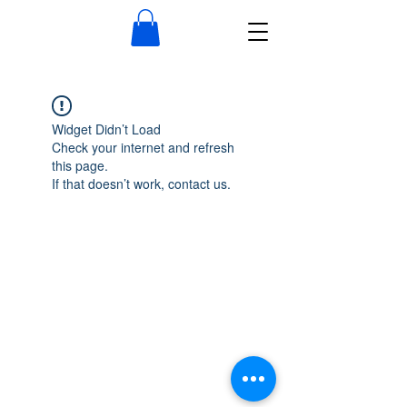
Widget Didn’t Load
Check your internet and refresh
this page.
If that doesn’t work, contact us.